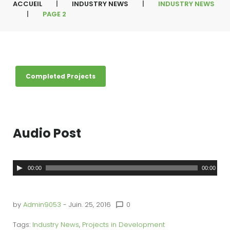
ACCUEIL
|
INDUSTRY NEWS
|
INDUSTRY NEWS
|
PAGE 2
É
Completed Projects
t
i
q
u
e
t
t
Audio Post
e
:
I
n
L
00:00
00:00
d
u
e
s
t
c
by
Admin9053
- Juin. 25, 2016
0
r
chat_bubble_outline
y
t
N
Tags:
Industry News
,
Projects in Development
e
e