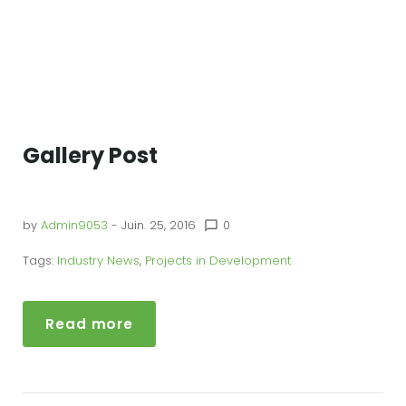
Gallery Post
by
Admin9053
- Juin. 25, 2016
0
chat_bubble_outline
Tags:
Industry News
,
Projects in Development
Read more