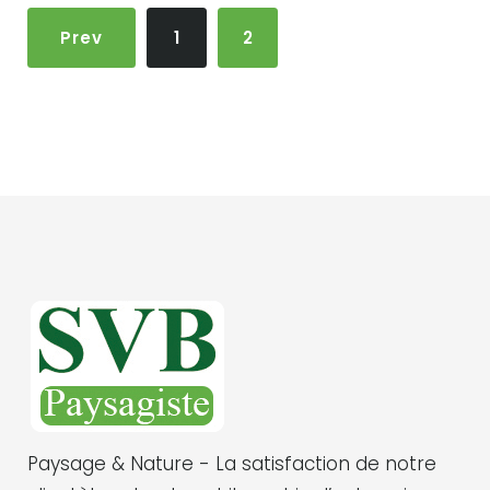
N
Prev
1
2
a
v
i
g
a
t
i
o
n
d
e
s
Paysage & Nature - La satisfaction de notre