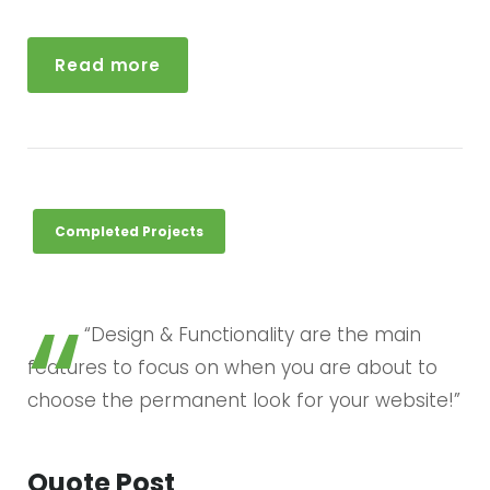
w
s
u
r
Read more
a
u
d
i
o
Completed Projects
“Design & Functionality are the main
features to focus on when you are about to
choose the permanent look for your website!”
Quote Post