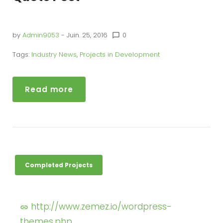
by
Admin9053
- Juin. 25, 2016
0
chat_bubble_outline
Tags:
Industry News
,
Projects in Development
Read more
Completed Projects
http://www.zemez.io/wordpress-
themes.php