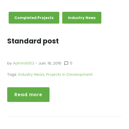
Completed Projects
Industry News
Standard post
by
Admin9053
- Juin. 18, 2016
0
chat_bubble_outline
Tags:
Industry News
,
Projects in Development
Read more