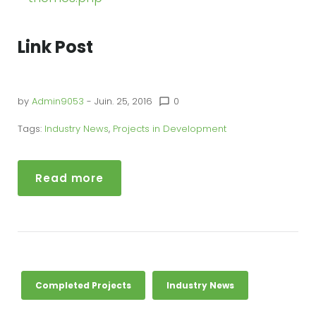
Link Post
by
Admin9053
- Juin. 25, 2016
0
chat_bubble_outline
Tags:
Industry News
,
Projects in Development
Read more
Completed Projects
Industry News