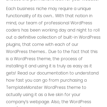
Each business niche may require a unique
functionality of its own… With that notion in
mind, our team of professional WordPress
coders has been working day and night to roll
out a definitive collection of built-in WordPress
plugins, that come with each of our
WordPress themes… Due to the fact that this
is a WordPress theme, the process of
installing it and using it is truly as easy as it
gets! Read our documentation to understand
how fast you can go from purchasing a
TemplateMonster WordPress theme to
actually using it as a live skin for your
company’s webpage. Also, the WordPress