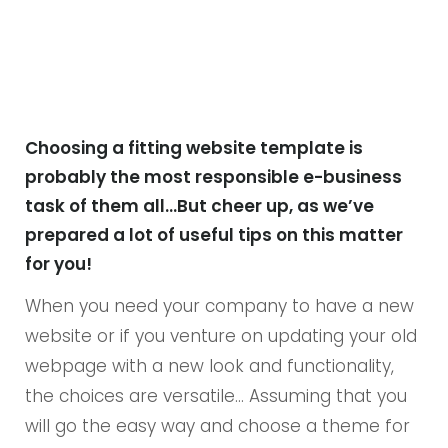
Choosing a fitting website template is
probably the most responsible e-business
task of them all…But cheer up, as we’ve
prepared a lot of useful tips on this matter
for you!
When you need your company to have a new
website or if you venture on updating your old
webpage with a new look and functionality,
the choices are versatile… Assuming that you
will go the easy way and choose a theme for