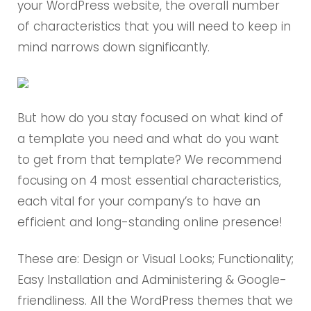
your WordPress website, the overall number
of characteristics that you will need to keep in
mind narrows down significantly.
But how do you stay focused on what kind of
a template you need and what do you want
to get from that template? We recommend
focusing on 4 most essential characteristics,
each vital for your company’s to have an
efficient and long-standing online presence!
These are: Design or Visual Looks; Functionality;
Easy Installation and Administering & Google-
friendliness. All the WordPress themes that we