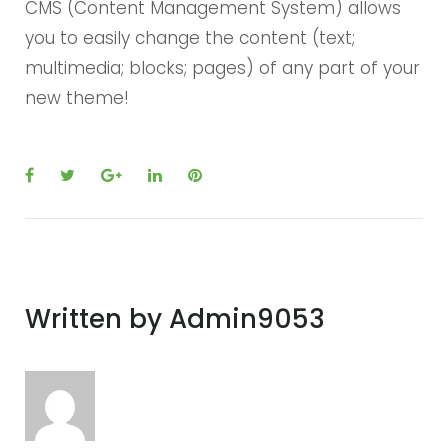
CMS (Content Management System) allows
you to easily change the content (text;
multimedia; blocks; pages) of any part of your
new theme!
F
T
G
L
P
a
w
o
i
i
c
i
o
n
n
e
t
g
k
t
b
t
l
e
e
Written by
Admin9053
o
e
e
d
r
o
r
+
I
e
k
n
s
t