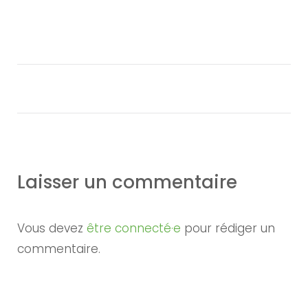
Laisser un commentaire
Vous devez
être connecté·e
pour rédiger un
commentaire.