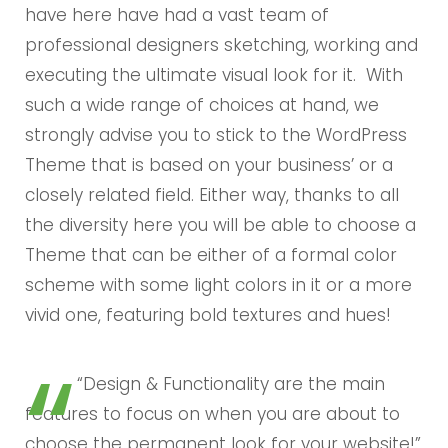
have here have had a vast team of
professional designers sketching, working and
executing the ultimate visual look for it. With
such a wide range of choices at hand, we
strongly advise you to stick to the WordPress
Theme that is based on your business’ or a
closely related field. Either way, thanks to all
the diversity here you will be able to choose a
Theme that can be either of a formal color
scheme with some light colors in it or a more
vivid one, featuring bold textures and hues!
“Design & Functionality are the main
features to focus on when you are about to
choose the permanent look for your website!”