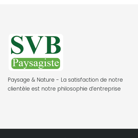
Paysage & Nature - La satisfaction de notre
clientèle est notre philosophie d’entreprise