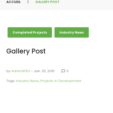
ACCUEIL
|
GALLERY POST
Completed Projects
Industry News
Gallery Post
by
Admin9053
- Juin. 25, 2016
0
chat_bubble_outline
Tags:
Industry News
,
Projects in Development